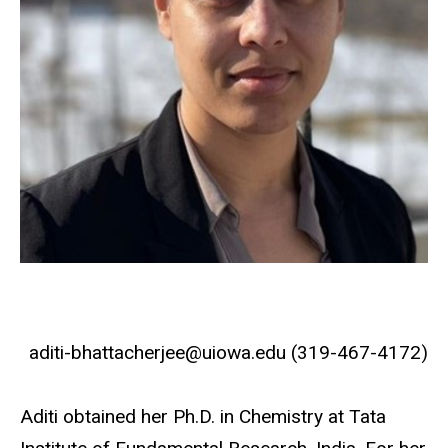
aditi-bhattacherjee@uiowa.edu (319-467-4172)
Aditi obtained her Ph.D. in Chemistry at Tata