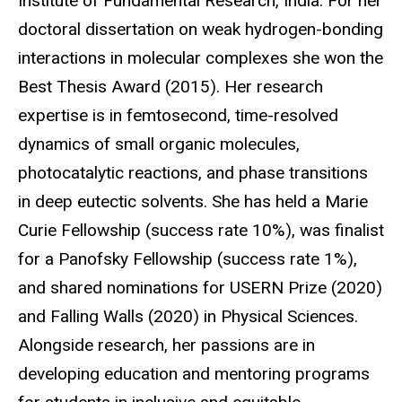
Institute of Fundamental Research, India. For her
doctoral dissertation on weak hydrogen-bonding
interactions in molecular complexes she won the
Best Thesis Award (2015). Her research
expertise is in femtosecond, time-resolved
dynamics of small organic molecules,
photocatalytic reactions, and phase transitions
in deep eutectic solvents. She has held a Marie
Curie Fellowship (success rate 10%), was finalist
for a Panofsky Fellowship (success rate 1%),
and shared nominations for USERN Prize (2020)
and Falling Walls (2020) in Physical Sciences.
Alongside research, her passions are in
developing education and mentoring programs