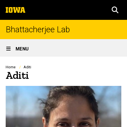
Skip
The
to
SEA
University
main
of
content
Iowa
Bhattacherjee Lab
Site
MENU
Main
Navigation
Breadcrumb
Home
Aditi
Aditi