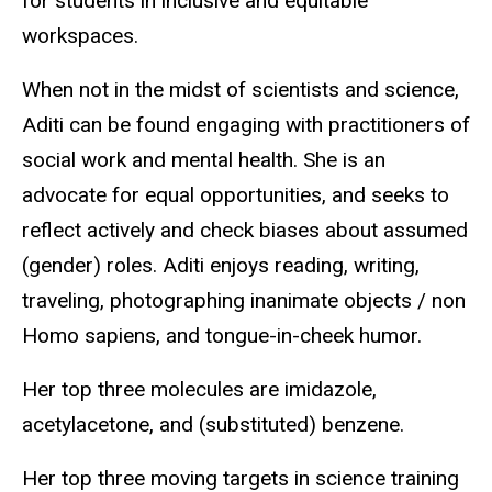
for students in inclusive and equitable
workspaces.
When not in the midst of scientists and science,
Aditi can be found engaging with practitioners of
social work and mental health. She is an
advocate for equal opportunities, and seeks to
reflect actively and check biases about assumed
(gender) roles. Aditi enjoys reading, writing,
traveling, photographing inanimate objects / non
Homo sapiens, and tongue-in-cheek humor.
Her top three molecules are imidazole,
acetylacetone, and (substituted) benzene.
Her top three moving targets in science training