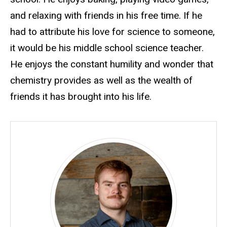
and relaxing with friends in his free time. If he
had to attribute his love for science to someone,
it would be his middle school science teacher.
He enjoys the constant humility and wonder that
chemistry provides as well as the wealth of
friends it has brought into his life.