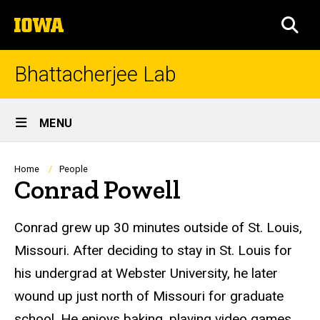
Skip
The
to
SEA
University
main
of
content
Iowa
Bhattacherjee Lab
Site
MENU
Main
Navigation
Breadcrumb
Home
People
Conrad Powell
Biography
Conrad
grew up 30 minutes outside of St. Louis,
Missouri. After deciding to stay in St. Louis for
his undergrad at Webster University, he later
wound up just north of Missouri for graduate
school. He enjoys baking, playing video games,