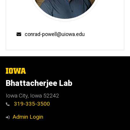
Email
conrad-powell@uiowa.edu
The
University
of
Bhattacherjee Lab
Iowa
Iowa City, Iowa 52242
319-335-3500
Admin Login